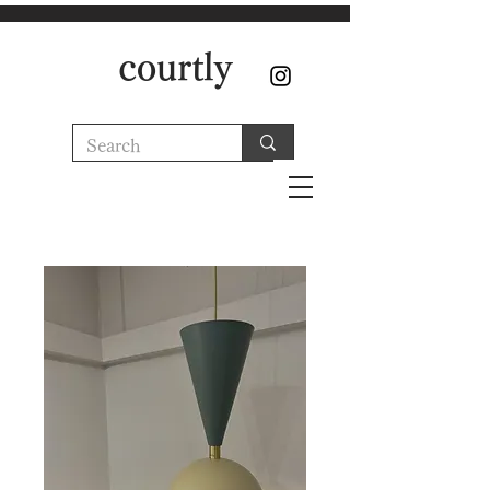
courtly