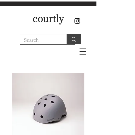
courtly