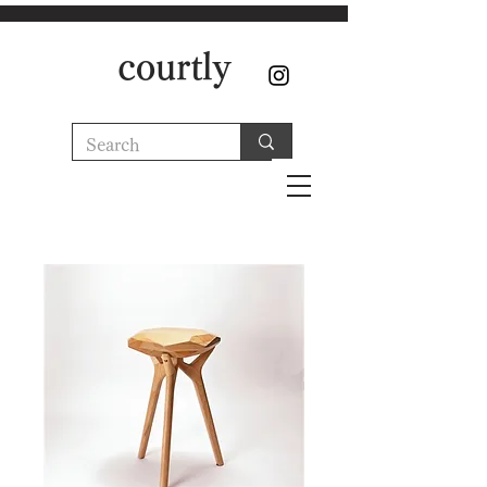
courtly