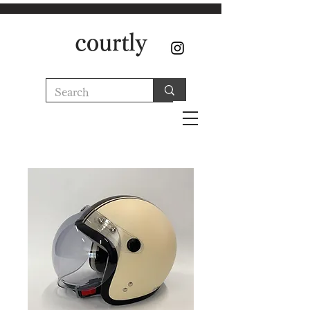
courtly