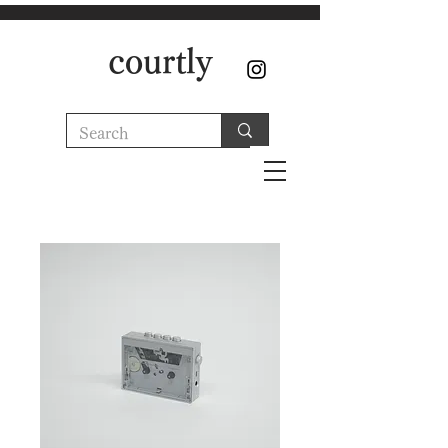
courtly