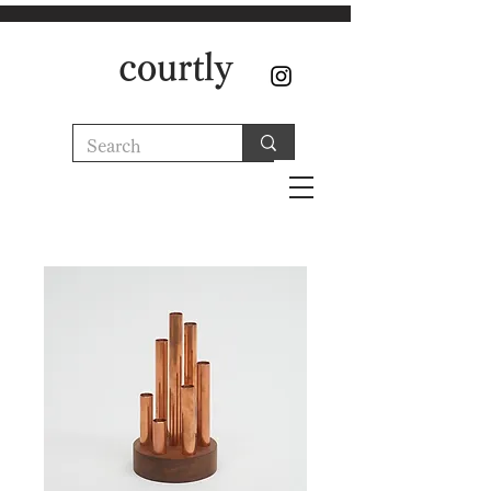
courtly