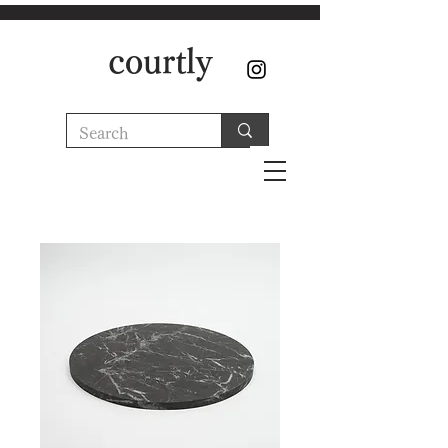
courtly