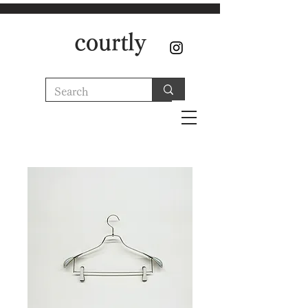
courtly