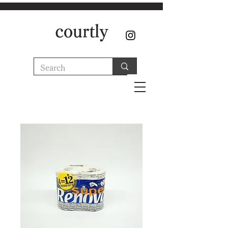
courtly