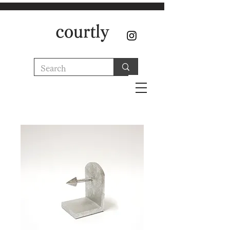
courtly