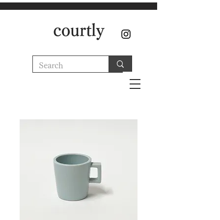
courtly