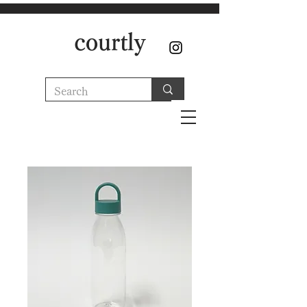
courtly