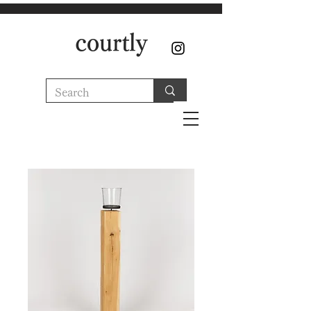
courtly