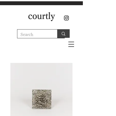
courtly