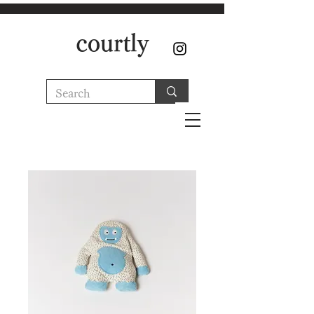
courtly