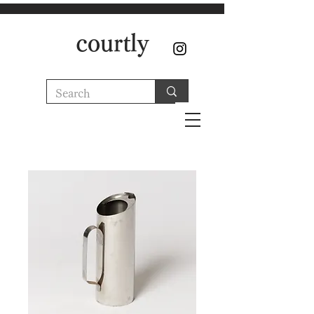
courtly