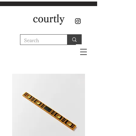
courtly