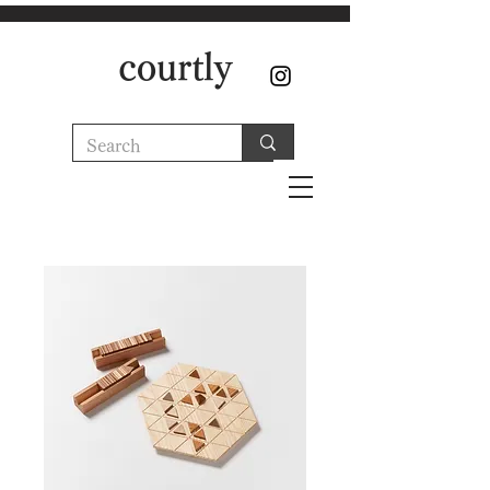
courtly