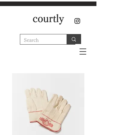
courtly