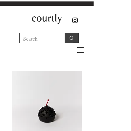
courtly