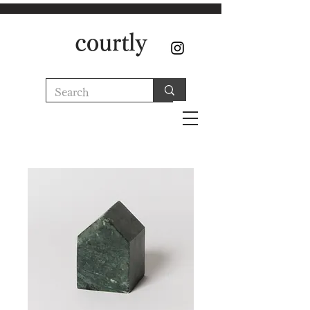
courtly