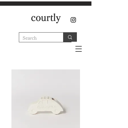
courtly