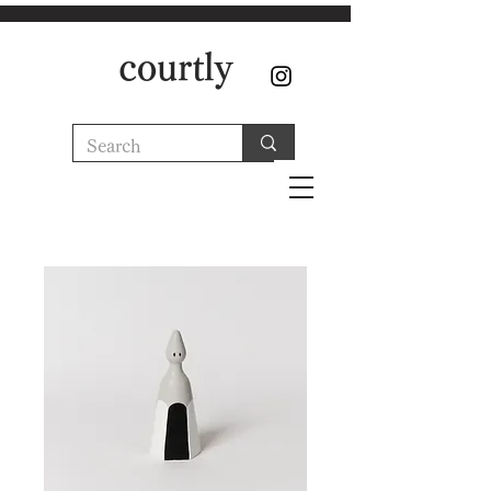
courtly