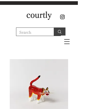
courtly