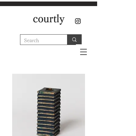
courtly