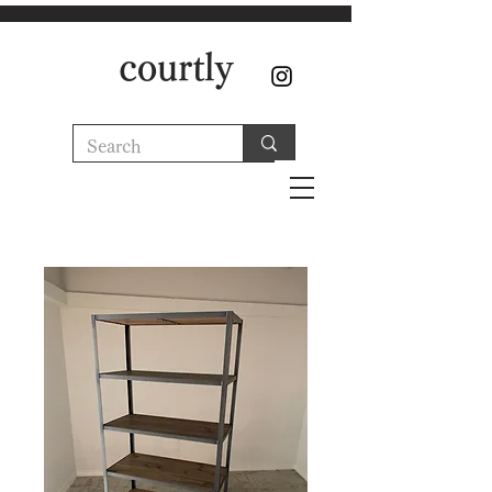
courtly